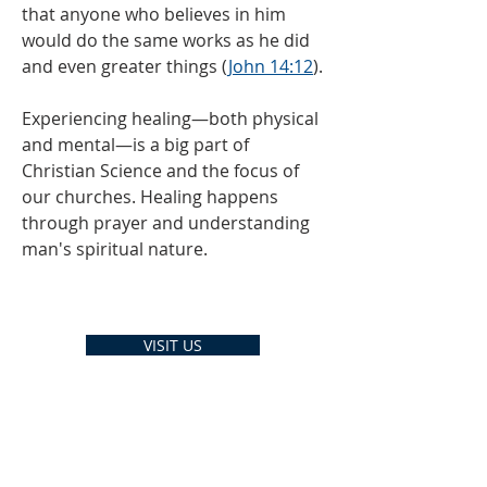
that anyone who believes in him
would do the same works
as he did
and even greater things (
John 14:12
).
Experiencing healing—both physical
and mental—is a big part of
Christian Science and the focus of
our churches. Healing happens
through prayer and understanding
man's spiritual nature.
VISIT US