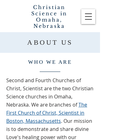
Christian
Science in
Omaha,
Nebraska
ABOUT US
WHO WE ARE
Second and Fourth Churches of
Christ, Scientist are the two Christian
Science churches in Omaha,
Nebraska. We are branches of
The
First Church of Christ, Scientist in
Boston, Massachusetts
.
Our mission
is to demonstrate and share divine
Love's healing power with our