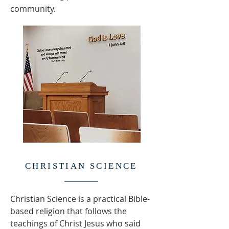
community.
CHRISTIAN SCIENCE
Christian Science is a practical Bible-
based religion that follows the
teachings of Christ Jesus who said