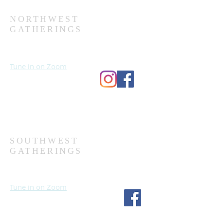
NORTHWEST
GATHERINGS
Sundays at 10:30 AM
Wednesdays at 7:00 PM
Tune in on Zoom
Second Church
9124 Bedford Ave
Omaha, NE 68134
(402) 391-8380
SOUTHWEST
GATHERINGS
Sundays at 10:30 AM
Wednesdays at 7:30 PM
Tune in on Zoom
Fourth Church