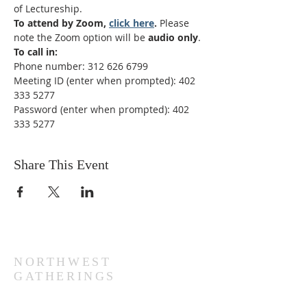
of Lectureship. 
To attend by Zoom, 
click here
. 
Please 
note the Zoom option will be 
audio only
.
To call in:
Phone number: 312 626 6799
Meeting ID (enter when prompted): 402 
333 5277
Password (enter when prompted): 402 
333 5277
Share This Event
NORTHWEST
GATHERINGS
Sundays at 10:30 AM