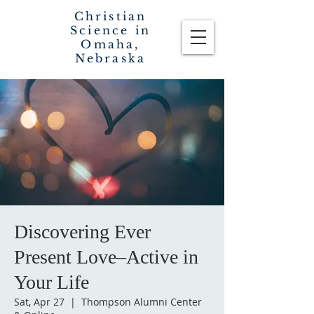
Christian
Science in
Omaha,
Nebraska
Discovering Ever
Present Love–Active in
Your Life
Sat, Apr 27
  |  
Thompson Alumni Center