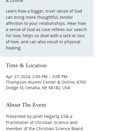
& Online
Learn how a bigger, truer sense of God
can bring more thoughtful, tender
affection to your relationships. Hear how
a sense of God as Love refines our search
for love, helps us deal with a lack or loss
of love, and can also result in physical
healing.
Time & Location
Apr 27, 2024, 2:00 PM – 3:00 PM
Thompson Alumni Center & Online, 6705
Dodge St, Omaha, NE 68182, USA
About The Event
Presented by Janet Hegarty, CSB, a 
Practitioner of Christian Science and 
member of the Christian Science Board 