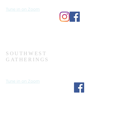
Wednesdays at 7:00 PM
Tune in on Zoom
Second Church
9124 Bedford Ave
Omaha, NE 68134
(402) 391-8380
SOUTHWEST
GATHERINGS
Sundays at 10:30 AM
Wednesdays at 7:30 PM
Tune in on Zoom
Fourth Church
1717 S 114th St
Omaha, NE 68144
(402) 333-5277