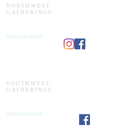
NORTHWEST
GATHERINGS
Sundays at 10:30 AM
Wednesdays at 7:00 PM
Tune in on Zoom
Second Church
9124 Bedford Ave
Omaha, NE 68134
(402) 391-8380
SOUTHWEST
GATHERINGS
Sundays at 10:30 AM
Wednesdays at 7:30 PM
Tune in on Zoom
Fourth Church
1717 S 114th St