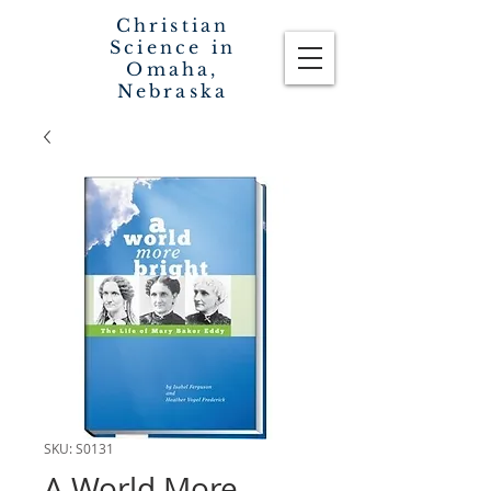
Christian
Science in
Omaha,
Nebraska
SKU: S0131
A World More