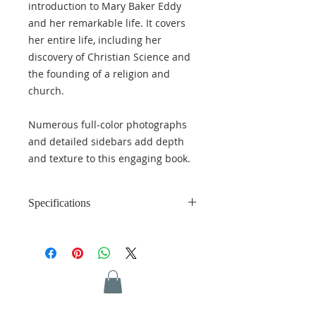
introduction to Mary Baker Eddy
and her remarkable life. It covers
her entire life, including her
discovery of Christian Science and
the founding of a religion and
church.
Numerous full-color photographs
and detailed sidebars add depth
and texture to this engaging book.
Specifications
Language: English
Length: 279 pages
Weight: 1.56 lbs (0.71 kg)
Dimensions: 6.25 x 9.25 inches
(15.87 x 23.49 cm)
ISBN: 978-0-87510-494-2