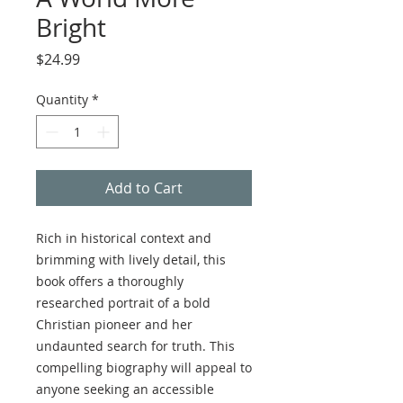
Bright
Price
$24.99
Quantity
*
Add to Cart
Rich in historical context and
brimming with lively detail, this
book offers a thoroughly
researched portrait of a bold
Christian pioneer and her
undaunted search for truth. This
compelling biography will appeal to
anyone seeking an accessible