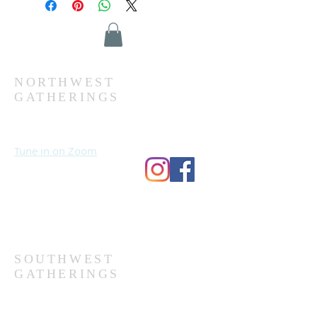
NORTHWEST
GATHERINGS
Sundays at 10:30 AM
Wednesdays at 7:00 PM
Tune in on Zoom
Second Church
9124 Bedford Ave
Omaha, NE 68134
(402) 391-8380
SOUTHWEST
GATHERINGS
Sundays at 10:30 AM
Wednesdays at 7:30 PM