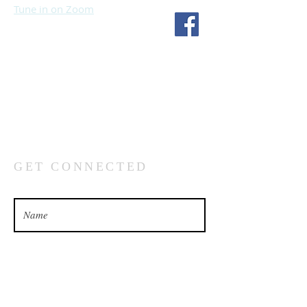
Tune in on Zoom
Fourth Church
1717 S 114th St
Omaha, NE 68144
(402) 333-5277
GET CONNECTED
What’s your name?
What’s your email address?