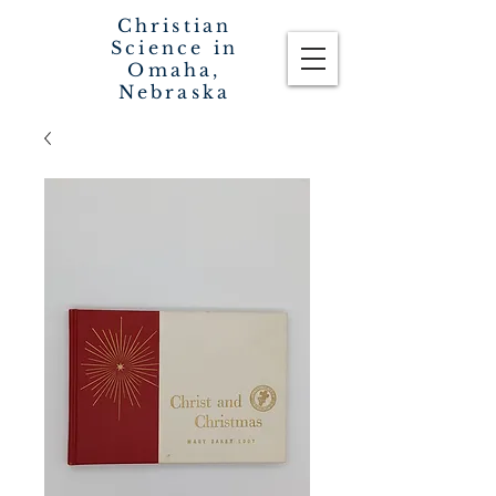
Christian
Science in
Omaha,
Nebraska