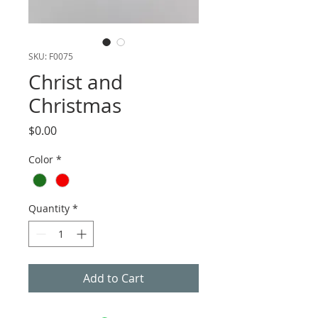
SKU: F0075
Christ and
Christmas
Price
$0.00
Color
*
Quantity
*
Add to Cart