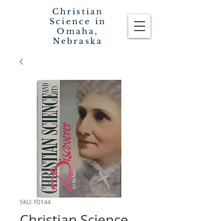
Christian
Science in
Omaha,
Nebraska
SKU: F0144
Christian Science