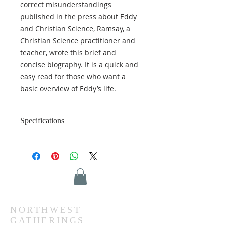
correct misunderstandings
published in the press about Eddy
and Christian Science, Ramsay, a
Christian Science practitioner and
teacher, wrote this brief and
concise biography. It is a quick and
easy read for those who want a
basic overview of Eddy’s life.
Specifications
Language: English
Format: Hardcover
Length: 123 pages
Weight: 0.88 lbs (0.40 kg)
Dimensions: 6.25 x 9.25 inches
(15.87 x 23.49 cm)
ISBN: 978-0-87510-346-4
NORTHWEST
GATHERINGS