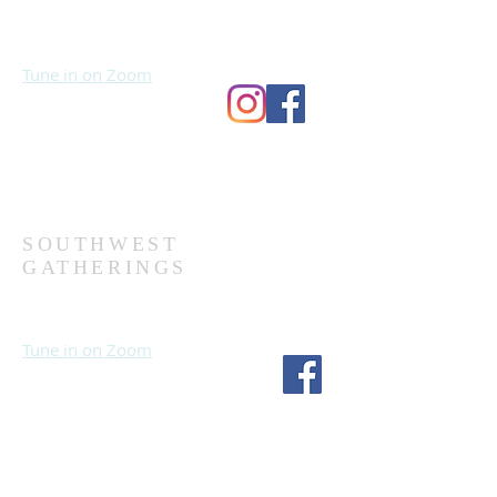
Sundays at 10:30 AM
Wednesdays at 7:00 PM
Tune in on Zoom
Second Church
9124 Bedford Ave
Omaha, NE 68134
(402) 391-8380
SOUTHWEST
GATHERINGS
Sundays at 10:30 AM
Wednesdays at 7:30 PM
Tune in on Zoom
Fourth Church
1717 S 114th St
Omaha, NE 68144
(402) 333-5277