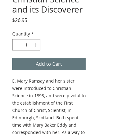
and its Discoverer
Price
$26.95
Quantity
*
Add to Cart
E. Mary Ramsay and her sister
were introduced to Christian
Science in 1898, and were pivotal to
the establishment of the First
Church of Christ, Scientist, in
Edinburgh, Scotland. Both spent
time with Mary Baker Eddy and
corresponded with her. As a way to