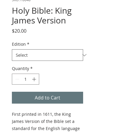
Holy Bible: King
James Version
Price
$20.00
Edition
*
Quantity
*
Add to Cart
First printed in 1611, the King
James Version of the Bible set a
standard for the English language