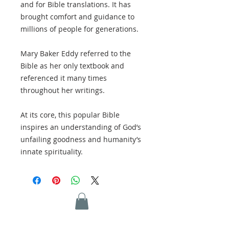
and for Bible translations. It has
brought comfort and guidance to
millions of people for generations.
Mary Baker Eddy referred to the
Bible as her only textbook and
referenced it many times
throughout her writings.
At its core, this popular Bible
inspires an understanding of God’s
unfailing goodness and humanity’s
innate spirituality.