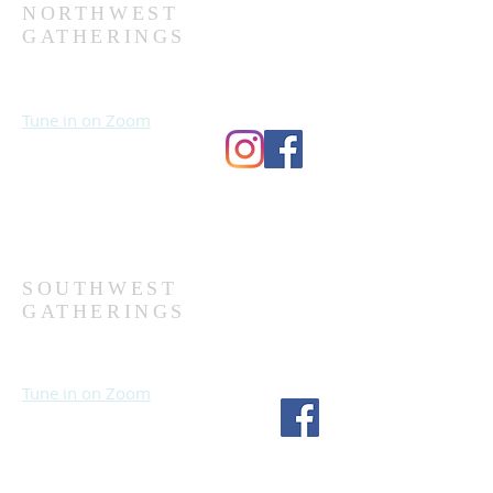
NORTHWEST
GATHERINGS
Sundays at 10:30 AM
Wednesdays at 7:00 PM
Tune in on Zoom
Second Church
9124 Bedford Ave
Omaha, NE 68134
(402) 391-8380
SOUTHWEST
GATHERINGS
Sundays at 10:30 AM
Wednesdays at 7:30 PM
Tune in on Zoom
Fourth Church
1717 S 114th St
Omaha, NE 68144