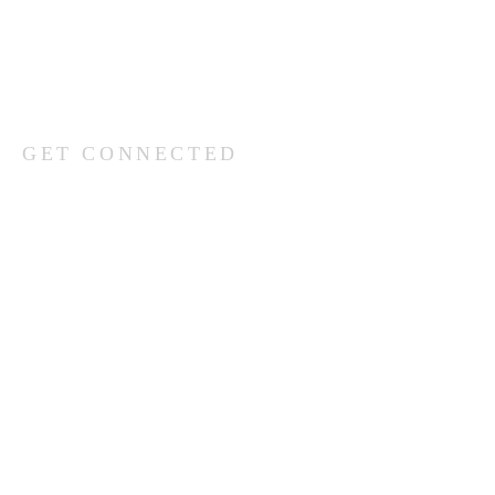
(402) 333-5277
GET CONNECTED
What’s your name?
What’s your email address?
What’s your phone number?
Which church would you like to be in