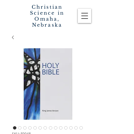
Christian
Science in
Omaha,
Nebraska
SKU: F0048