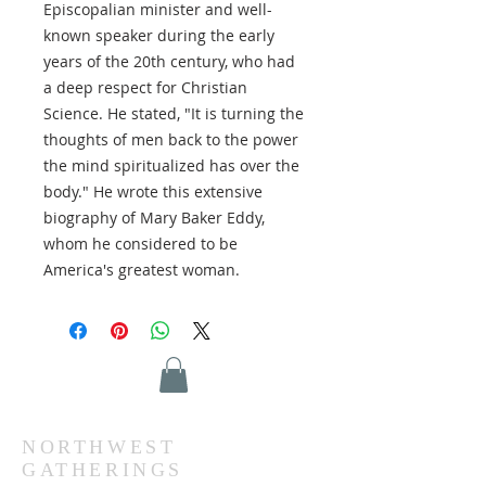
Episcopalian minister and well-
known speaker during the early
years of the 20th century, who had
a deep respect for Christian
Science. He stated, "It is turning the
thoughts of men back to the power
the mind spiritualized has over the
body." He wrote this extensive
biography of Mary Baker Eddy,
whom he considered to be
America's greatest woman.
NORTHWEST
GATHERINGS