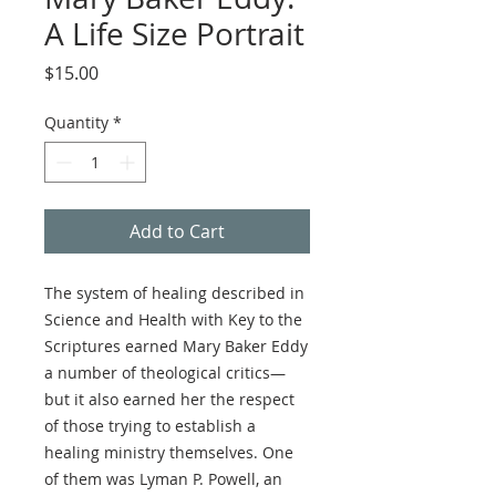
A Life Size Portrait
Price
$15.00
Quantity
*
Add to Cart
The system of healing described in
Science and Health with Key to the
Scriptures earned Mary Baker Eddy
a number of theological critics—
but it also earned her the respect
of those trying to establish a
healing ministry themselves. One
of them was Lyman P. Powell, an