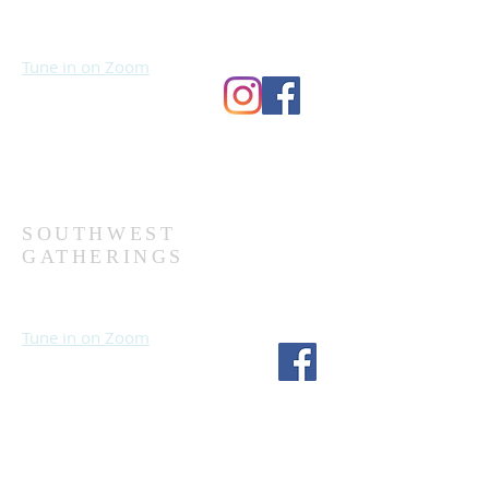
Sundays at 10:30 AM
Wednesdays at 7:00 PM
Tune in on Zoom
Second Church
9124 Bedford Ave
Omaha, NE 68134
(402) 391-8380
SOUTHWEST
GATHERINGS
Sundays at 10:30 AM
Wednesdays at 7:30 PM
Tune in on Zoom
Fourth Church
1717 S 114th St
Omaha, NE 68144
(402) 333-5277