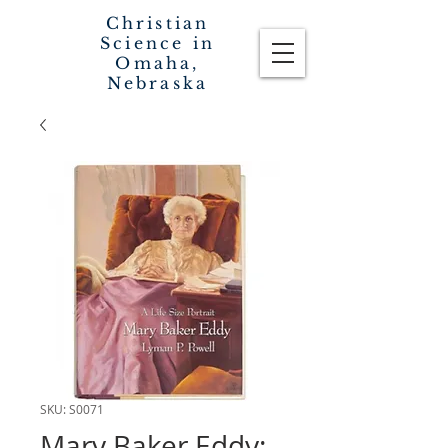
Christian
Science in
Omaha,
Nebraska
SKU: S0071
Mary Baker Eddy: