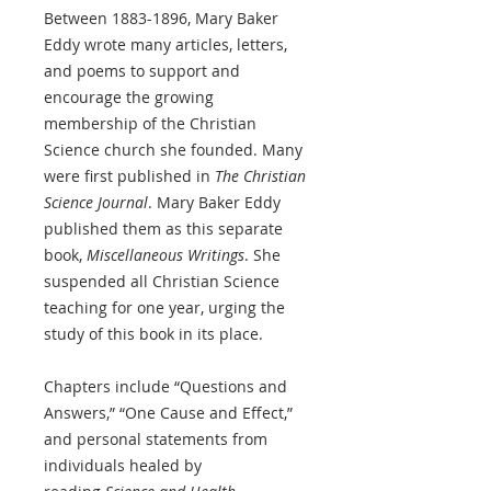
Between 1883-1896, Mary Baker
Eddy wrote many articles, letters,
and poems to support and
encourage the growing
membership of the Christian
Science church she founded. Many
were first published in
The Christian
Science Journal
. Mary Baker Eddy
published them as this separate
book,
Miscellaneous Writings
. She
suspended all Christian Science
teaching for one year, urging the
study of this book in its place.
Chapters include “Questions and
Answers,” “One Cause and Effect,”
and personal statements from
individuals healed by