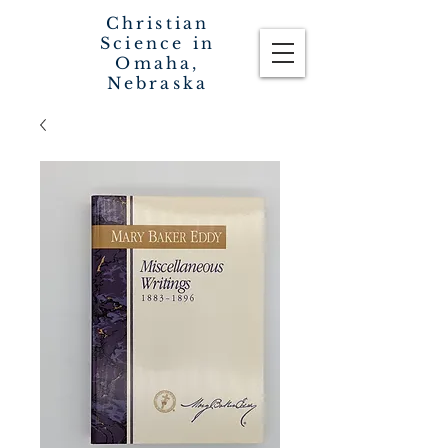
Christian
Science in
Omaha,
Nebraska