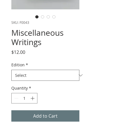
SKU: F0043
Miscellaneous
Writings
Price
$12.00
Edition
*
Quantity
*
Add to Cart