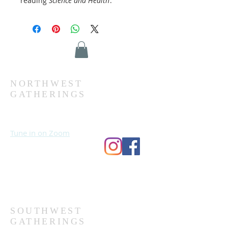
reading
Science and Health
.
NORTHWEST
GATHERINGS
Sundays at 10:30 AM
Wednesdays at 7:00 PM
Tune in on Zoom
Second Church
9124 Bedford Ave
Omaha, NE 68134
(402) 391-8380
SOUTHWEST
GATHERINGS