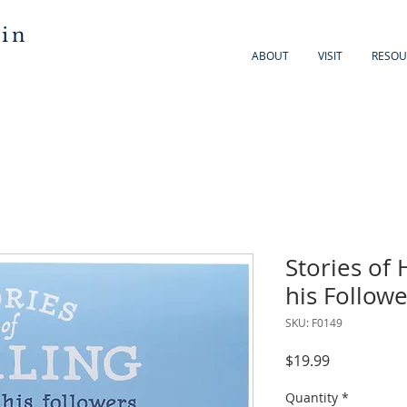
 in
ABOUT
VISIT
RESOU
Stories of 
his Followe
SKU: F0149
Price
$19.99
Quantity
*