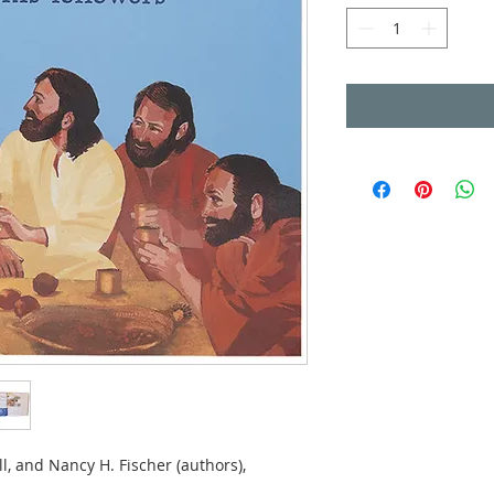
l, and Nancy H. Fischer (authors),