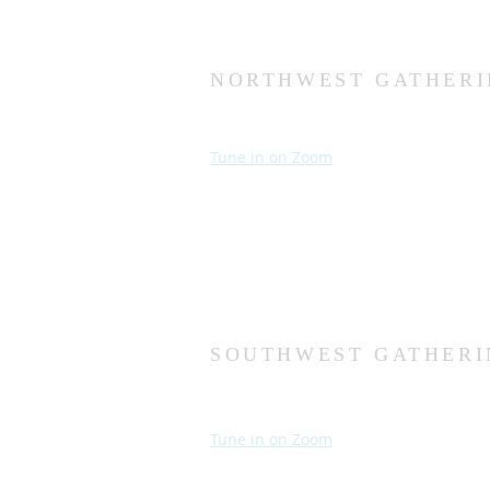
NORTHWEST GATHERI
Sundays at 10:30 AM
Wednesdays at 7:00 PM
Tune in on Zoom
Second Church
9124 Bedford Ave
Omaha, NE 68134
(402) 391-8380
SOUTHWEST GATHERI
Sundays at 10:30 AM
Wednesdays at 7:30 PM
Tune in on Zoom
Fourth Church