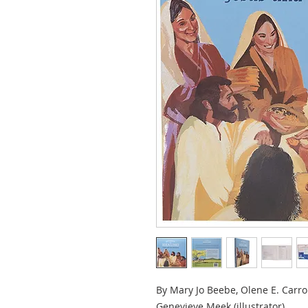
By Mary Jo Beebe, Olene E. Carrol
Genevieve Meek (illustrator)