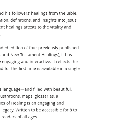
nd his followers’ healings from the Bible.
tion, definitions, and insights into Jesus’
ent healings attests to the vitality and
.
ded edition of four previously published
3, and New Testament Healings), it has
engaging and interactive. It reflects the
 for the first time is available in a single
ble language—and filled with beautiful,
llustrations, maps, glossaries, a
ies of Healing is an engaging and
g legacy. Written to be accessible for 8 to
 readers of all ages.