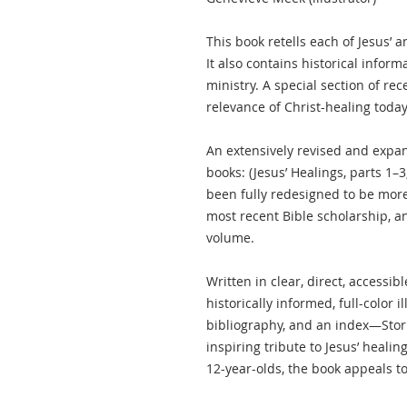
This book retells each of Jesus’ a
It also contains historical informa
ministry. A special section of rec
relevance of Christ-healing today
An extensively revised and expan
books: (Jesus’ Healings, parts 1–
been fully redesigned to be more 
most recent Bible scholarship, and
volume.
Written in clear, direct, accessi
historically informed, full-color i
bibliography, and an index—Stor
inspiring tribute to Jesus’ healin
12-year-olds, the book appeals to