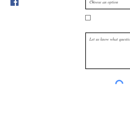
I want to subscribe t
How can we help?
is owned and operated by the Churches of Christ, Scientist in Omah