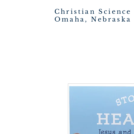
Christian Science
Omaha, Nebraska