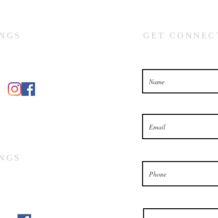
NGS
GET CONNEC
What’s your name?
What’s your email address?
What’s your phone number
NGS
Which church would you lik