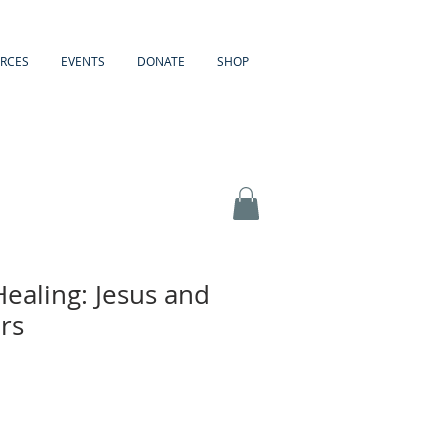
RCES
EVENTS
DONATE
SHOP
Healing: Jesus and
rs