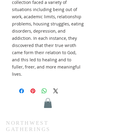
collection faced a variety of
situations including being out of
work, academic limits, relationship
problems, housing struggles, eating
disorders, depression, and
addiction. In each instance, they
discovered that their true wroth
came form their relation to God,
and this led to healing and to
fuller, freer, and more meaningful
lives.
NORTHWEST
GATHERINGS