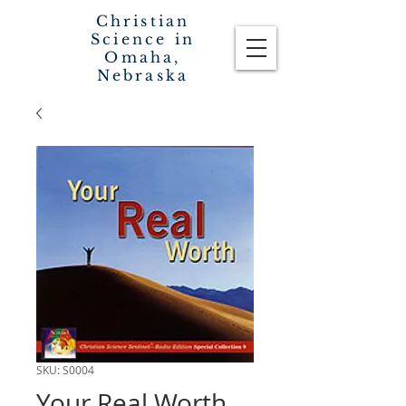
Christian
Science in
Omaha,
Nebraska
SKU: S0004
Your Real Worth