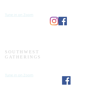
Sundays at 10:30 AM
Wednesdays at 7:00 PM
Tune in on Zoom
Second Church
9124 Bedford Ave
Omaha, NE 68134
(402) 391-8380
SOUTHWEST
GATHERINGS
Sundays at 10:30 AM
Wednesdays at 7:30 PM
Tune in on Zoom
Fourth Church
1717 S 114th St
Omaha, NE 68144
(402) 333-5277