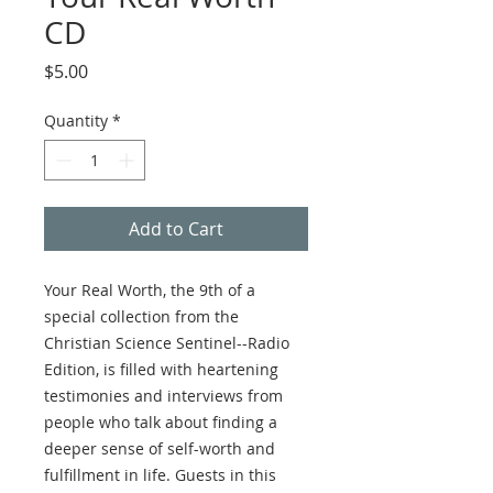
CD
Price
$5.00
Quantity
*
Add to Cart
Your Real Worth, the 9th of a
special collection from the
Christian Science Sentinel--Radio
Edition, is filled with heartening
testimonies and interviews from
people who talk about finding a
deeper sense of self-worth and
fulfillment in life. Guests in this